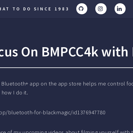
AT TO DO SINCE 1983
cus On BMPCC4k with 
e Bluetooth+ app on the app store helps me control f
how I do it.
pp/bluetooth-for-blackmagic/id1376947780
re of my upcoming videos about filming yourself with