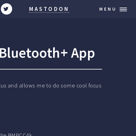
MASTODON
MENU
Bluetooth+ App
ocus and allows me to do some cool focus
 the BMPCC4k.