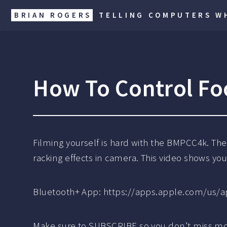
BRIAN ROGERS
TELLING COMPUTERS WH
How To Control Fo
Filming yourself is hard with the BMPCC4k. Th
racking effects in camera. This video shows you 
Bluetooth+ App: https://apps.apple.com/us/a
Make sure to SUBSCRIBE so you don’t miss mo